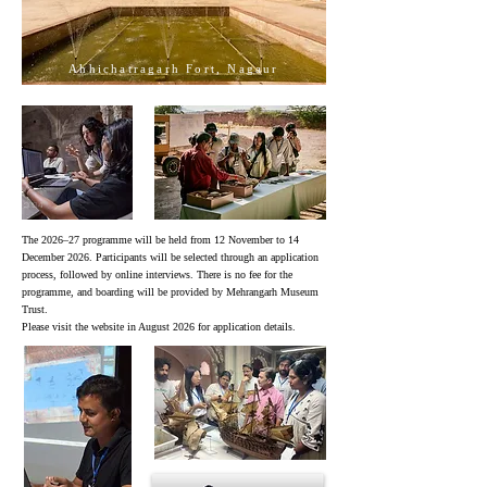
Ahhichatragarh Fort, Nagaur
2024
2024
The 2026–27 programme will be held from 12 November to 14
December 2026. Participants will be selected through an application
process, followed by online interviews. There is no fee for the
programme, and boarding will be provided by Mehrangarh Museum
Trust.
Please visit the website in August 2026 for application details.
2024