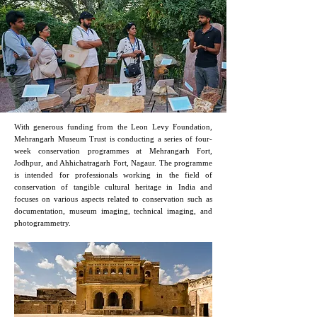
2024
With generous funding from the Leon Levy Foundation,
Mehrangarh Museum Trust is conducting a series of four-
week conservation programmes at Mehrangarh Fort,
Jodhpur, and Ahhichatragarh Fort, Nagaur. The programme
is intended for professionals working in the field of
conservation of tangible cultural heritage in India and
focuses on various aspects related to conservation such as
documentation, museum imaging, technical imaging, and
photogrammetry.