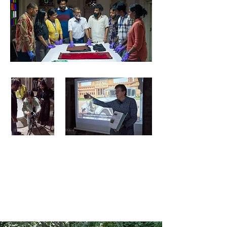
2024
2024