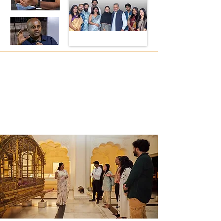
2024
2024
2024
2024