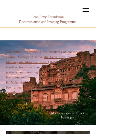
Leon Levy Foundation
Documentation and Imaging Programme
Committed to advancing the standards of conservation of
cultural heritage in India,
the Leon Levy Foundation
and
Mehrangarh Museum Trust (MMT)
have been working
together for more than a decade on several conservation
projects and training programmes. A leading cultural
institution and centre of excellence under the direction of H.
H. Maharaja Gaj Singh ji, Mehrangarh Museum Trust has
been a recipient of various prestigious distinctions for its
contribution towards the preservation of art and
architectural cultural heritage.
Mehrangarh Fort,
Jodhpur